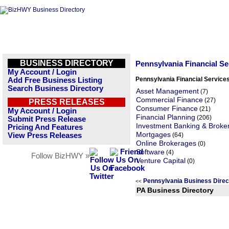
BUSINESS DIRECTORY
Pennsylvania Financial S
My Account / Login
Pennsylvania Financial Service
Add Free Business Listing
Search Business Directory
Asset Management
(7)
Commercial Finance
(27)
PRESS RELEASES
Consumer Finance
(21)
My Account / Login
Financial Planning
(206)
Submit Press Release
Investment Banking & Broke
Pricing And Features
Mortgages
View Press Releases
(64)
Online Brokerages
(0)
Software
(4)
Follow BizHWY »
Venture Capital
(0)
Pennsylvania Business Dire
<<
PA Business Directory