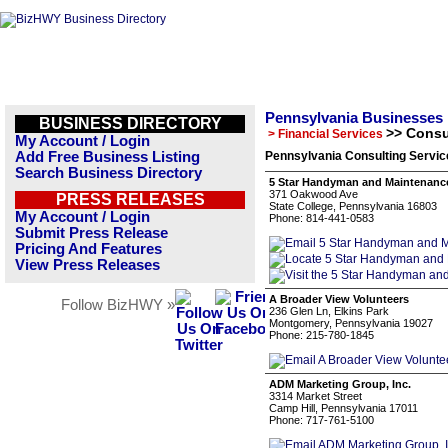
Pennsylvania Businesses
BUSINESS DIRECTORY
>> Consu
> Financial Services
My Account / Login
Add Free Business Listing
Pennsylvania Consulting Servic
Search Business Directory
5 Star Handyman and Maintenance
371 Oakwood Ave
PRESS RELEASES
State College, Pennsylvania 16803
My Account / Login
Phone: 814-441-0583
Submit Press Release
Pricing And Features
View Press Releases
A Broader View Volunteers
Follow BizHWY »
236 Glen Ln, Elkins Park
Montgomery, Pennsylvania 19027
Phone: 215-780-1845
ADM Marketing Group, Inc.
3314 Market Street
Camp Hill, Pennsylvania 17011
Phone: 717-761-5100