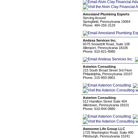
Amosland Plumbing Experts
Serving Around
Springfield, Pennsylvania 19064
Phone: 484-255-3129
Andesa Services Inc.
6575 Snowdrift Road, Suite 108
Allenport, Pennsylvania 18106
Phone: 610-821-8980
Asterion Consulting
215 South Broad Street 3rd Floor
Philadelphia, Pennsylvania 19107
Phone: 215-893-9901
Asterion Consulting
512 Hamilton Street Suite 404
Allentown, Pennsylvania 18101
Phone: 610-844-0880
Awesome Life Group LLC
1725 Washington Road, Suite 400
Pittsburgh, Pennsylvania 15241