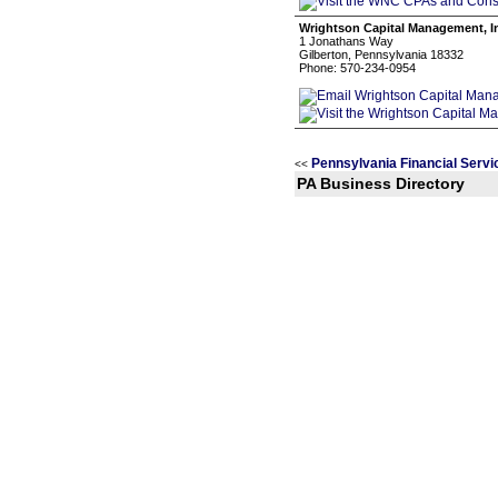
Wrightson Capital Management, I
1 Jonathans Way
Gilberton, Pennsylvania 18332
Phone: 570-234-0954
Pennsylvania Financial Servi
<<
PA Business Directory