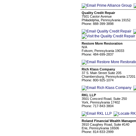
Quality Credit Repair
7501 Castor Avenue
Philadelphia, Pennsylvania 19152
Phone: 888-399-3898
Restore More Restoration
N/A
Folsom, Pennsylvania 19033
Phone: 484-699-2837
Rich Klass Company
37 S. Main Street Suite 205
Chambersburg, Pennsylvania 17201
Phone: 800-925-1074
RKL LLP
3501 Concord Road, Suite 250
York, Pennsylvania 17402
Phone: 717-843-3804
Roland Financial Wealth Manage
3910 Caughey Road, Suite #140
Erie, Pennsylvania 16506
Phone: 814-833-2999