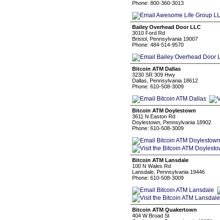
Phone: 800-360-3013
Bailey Overhead Door LLC
3010 Ford Rd
Bristol, Pennsylvania 19007
Phone: 484-514-9570
Bitcoin ATM Dallas
3230 SR 309 Hwy
Dallas, Pennsylvania 18612
Phone: 610-508-3009
Bitcoin ATM Doylestown
3611 N Easton Rd
Doylestown, Pennsylvania 18902
Phone: 610-508-3009
Bitcoin ATM Lansdale
100 N Wales Rd
Lansdale, Pennsylvania 19446
Phone: 610-508-3009
Bitcoin ATM Quakertown
404 W Broad St