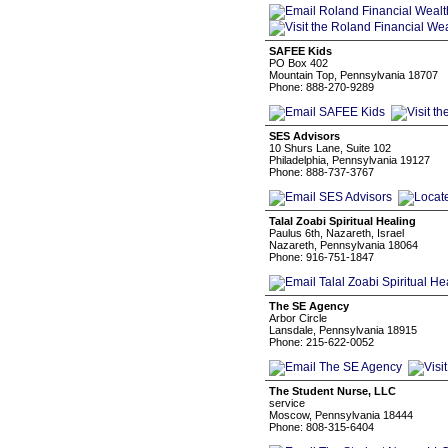
SAFEE Kids
PO Box 402
Mountain Top, Pennsylvania 18707
Phone: 888-270-9289
SES Advisors
10 Shurs Lane, Suite 102
Philadelphia, Pennsylvania 19127
Phone: 888-737-3767
Talal Zoabi Spiritual Healing
Paulus 6th, Nazareth, Israel
Nazareth, Pennsylvania 18064
Phone: 916-751-1847
The SE Agency
Arbor Circle
Lansdale, Pennsylvania 18915
Phone: 215-622-0052
The Student Nurse, LLC
service
Moscow, Pennsylvania 18444
Phone: 808-315-6404