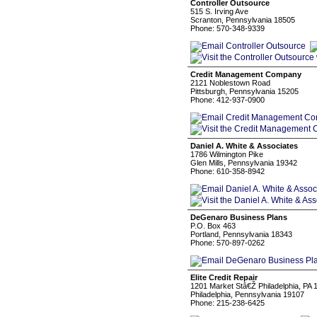
Controller Outsource
515 S. Irving Ave
Scranton, Pennsylvania 18505
Phone: 570-348-9339
Credit Management Company
2121 Noblestown Road
Pittsburgh, Pennsylvania 15205
Phone: 412-937-0900
Daniel A. White & Associates
1786 Wilmington Pike
Glen Mills, Pennsylvania 19342
Phone: 610-358-8942
DeGenaro Business Plans
P.O. Box 463
Portland, Pennsylvania 18343
Phone: 570-897-0262
Elite Credit Repair
1201 Market Stâ€Ž Philadelphia, PA 
Philadelphia, Pennsylvania 19107
Phone: 215-238-6425