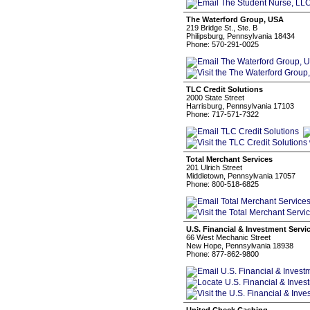
The Waterford Group, USA
219 Bridge St., Ste. B
Philipsburg, Pennsylvania 18434
Phone: 570-291-0025
TLC Credit Solutions
2000 State Street
Harrisburg, Pennsylvania 17103
Phone: 717-571-7322
Total Merchant Services
201 Ulrich Street
Middletown, Pennsylvania 17057
Phone: 800-518-6825
U.S. Financial & Investment Servi
66 West Mechanic Street
New Hope, Pennsylvania 18938
Phone: 877-862-9800