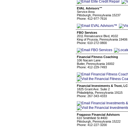
EVAL Advisors™
Service Area
Pittsburgh, Pennsylvania 15237
Phone: 412-977-7616
FBO Services
2011 Renaissance Blvd, #102
King of Prussia, Pennsylvania 19406
Phone: 610-272-0800
Financial Fitness Coaching
106 Nacam Lane
Butler, Pennsylvania 16002
Phone: 412-229-7493
Financial Investments & Trust, L
1825 Grant Ave. Suite 2
Philadelphia, Pennsylvania 19115
Phone: 267-343-4333
Fragasso Financial Advisors
610 Smithfield St #400
Pittsburgh, Pennsylvania 15222
Phone: 412-227-3200