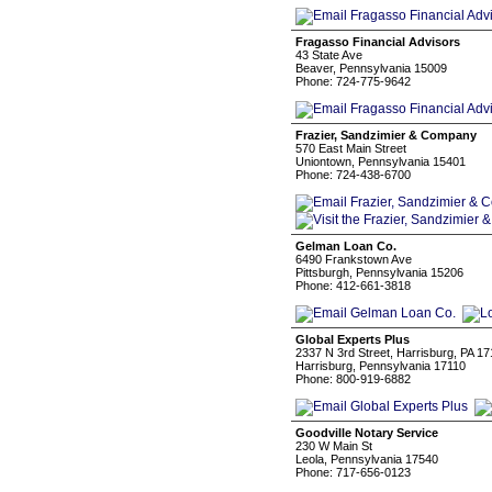
Fragasso Financial Advisors
43 State Ave
Beaver, Pennsylvania 15009
Phone: 724-775-9642
Frazier, Sandzimier & Company
570 East Main Street
Uniontown, Pennsylvania 15401
Phone: 724-438-6700
Gelman Loan Co.
6490 Frankstown Ave
Pittsburgh, Pennsylvania 15206
Phone: 412-661-3818
Global Experts Plus
2337 N 3rd Street, Harrisburg, PA 1
Harrisburg, Pennsylvania 17110
Phone: 800-919-6882
Goodville Notary Service
230 W Main St
Leola, Pennsylvania 17540
Phone: 717-656-0123