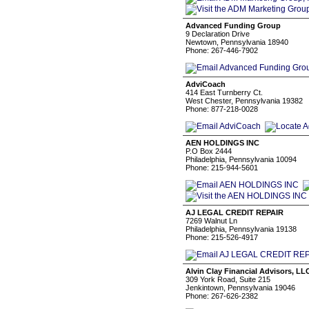
Advanced Funding Group
9 Declaration Drive
Newtown, Pennsylvania 18940
Phone: 267-446-7902
AdviCoach
414 East Turnberry Ct.
West Chester, Pennsylvania 19382
Phone: 877-218-0028
AEN HOLDINGS INC
P.O Box 2444
Philadelphia, Pennsylvania 10094
Phone: 215-944-5601
AJ LEGAL CREDIT REPAIR
7269 Walnut Ln
Philadelphia, Pennsylvania 19138
Phone: 215-526-4917
Alvin Clay Financial Advisors, LL
309 York Road, Suite 215
Jenkintown, Pennsylvania 19046
Phone: 267-626-2382