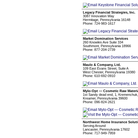
Legacy Financial Strategies, Inc.
3087 Innovation Way
Hermitage, Pennsylvania 16148
Phone: 724-983-1617
Market Domination Services
260 Knowles Ave Suite 334
Southmont, Pennsylvania 18966
Phone: 877-204-2739
Maulo & Company, Ltd.
109 East Evans Street, Suite A
West Chester, Pennsylvania 19380
Phone: 610-692-0910
Mylo-Opt — Cosmetic Raw Materi
1st Sandy dead end, 1, Kremenchuk,
Kreamer, Pennsylvania 39600
Phone: 096-824-2621
Northwest Home Insurance Solut
Serving Around
Lancaster, Pennsylvania 17602
Phone: 717-949-7959