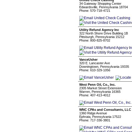
United Check Cashing
34 Gateway Shopping Center
Edwardsville, Pennsylvania 18704
Phone: 570-718-4721
Utility Refund Agency Inc
322 North Shore Drive Building 1B
Pittsburgh, Pennsylvania 15212
Phone: 800-825-8702
VanceUsher
320 E. Lancaster Ave
Downingtown, Pennsylvania 19335
Phone: 610-329-1056
West Penn Oil, Co., Inc.
2305 Market Street Extension
Warren, Pennsylvania 16365
Phone: 407-413-4012
WNC CPAs and Consultants, LLC
1360 Ridge Avenue
Ephrata, Pennsylvania 17522
Phone: 717-336-3801