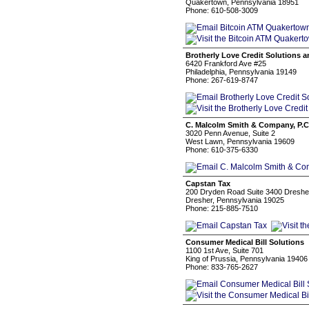
Quakertown, Pennsylvania 18951
Phone: 610-508-3009
Brotherly Love Credit Solutions 
6420 Frankford Ave #25
Philadelphia, Pennsylvania 19149
Phone: 267-619-8747
C. Malcolm Smith & Company, P.C
3020 Penn Avenue, Suite 2
West Lawn, Pennsylvania 19609
Phone: 610-375-6330
Capstan Tax
200 Dryden Road Suite 3400 Dreshe
Dresher, Pennsylvania 19025
Phone: 215-885-7510
Consumer Medical Bill Solutions
1100 1st Ave, Suite 701
King of Prussia, Pennsylvania 19406
Phone: 833-765-2627