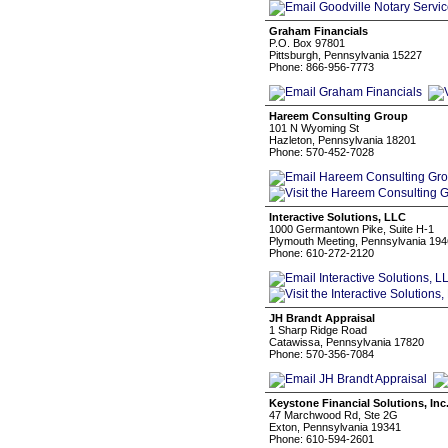
Graham Financials
P.O. Box 97801
Pittsburgh, Pennsylvania 15227
Phone: 866-956-7773
Hareem Consulting Group
101 N Wyoming St
Hazleton, Pennsylvania 18201
Phone: 570-452-7028
Interactive Solutions, LLC
1000 Germantown Pike, Suite H-1
Plymouth Meeting, Pennsylvania 19
Phone: 610-272-2120
JH Brandt Appraisal
1 Sharp Ridge Road
Catawissa, Pennsylvania 17820
Phone: 570-356-7084
Keystone Financial Solutions, Inc
47 Marchwood Rd, Ste 2G
Exton, Pennsylvania 19341
Phone: 610-594-2601