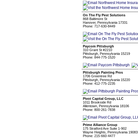
On The Fly Pest Solutions
868 Baltimore St
Hanover, Pennsylvania 17331
Phone: 717-630-8449
Paycom Pittsburgh
310 Grant St #2210
Pittsburgh, Pennsylvania 15219
Phone: 844-775-1520
Pittsburgh Painting Pros
1706 Greentree Rd
Pittsburgh, Pennsylvania 15220
Phone: 412-775-2235
Pivot Capital Group, LLC
1011 Brookside Rd
Allentown, Pennsylvania 18106
Phone: 800-261-7838
Prime Alliance Group
175 Stratford Ave Suite 1-902
Wayne Heights, Pennsylvania 19083
Phone: 215-660-4477