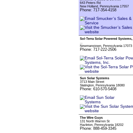
643 Peters Rd
New Holland, Pennsylvania 17557
Phone: 717-354-4158
Sol-Terra Solar Powered Systems, 
...
Newmanstown, Pennsylvania 17073
Phone: 717-222-2506
Sun Solar Systems
3713 Main Street
Slatington, Pennsylvania 18080
Phone: 610-570-5408
The Wire Guys
131 North Warren St
Hazleton, Pennsylvania 18202
Phone: 888-459-3345