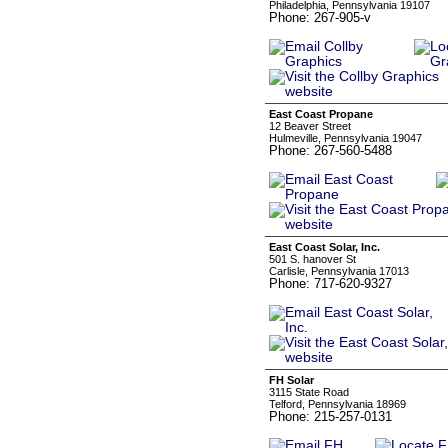
Philadelphia, Pennsylvania 19107
Phone: 267-905-v
East Coast Propane
12 Beaver Street
Hulmeville, Pennsylvania 19047
Phone: 267-560-5488
East Coast Solar, Inc.
501 S. hanover St
Carlisle, Pennsylvania 17013
Phone: 717-620-9327
FH Solar
3115 State Road
Telford, Pennsylvania 18969
Phone: 215-257-0131