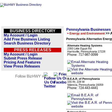
Pennsylvania Businesses
BUSINESS DIRECTORY
>> 
> Energy and Environment
My Account / Login
Add Free Business Listing
Pennsylvania Alternative Energ
Search Business Directory
Alternate Heating Systems
2393 Little Egypt Rd
PRESS RELEASES
Harrisville, Pennsylvania 17228
My Account / Login
Phone: 717-987-0099
Submit Press Release
Pricing And Features
View Press Releases
Follow BizHWY »
B.E.A.R. of Pennsylvania
155 Rt. 228 W
Valencia, Pennsylvania 16059
Phone: 724-443-4441