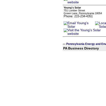
Young's Solar
751 Lumber Street
Green Lane, Pennsylvania 18054
Phone: 215-234-4351
Pennsylvania Energy and En
<<
PA Business Directory