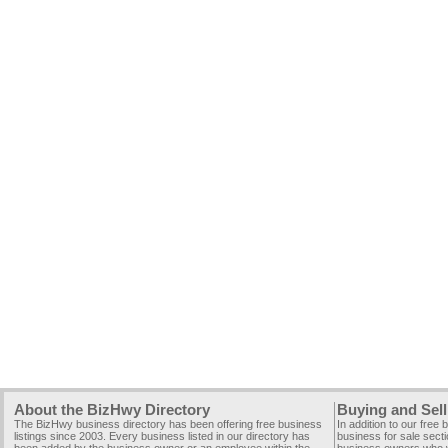
About the BizHwy Directory
Buying and Sell
The BizHwy business directory has been offering free business
In addition to our free
listings since 2003. Every business listed in our directory has
business for sale secti