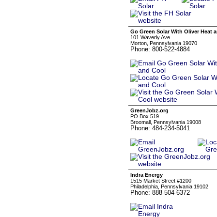
Go Green Solar With Oliver Heat 
101 Waverly Ave.
Morton, Pennsylvania 19070
Phone: 800-522-4884
GreenJobz.org
PO Box 519
Broomall, Pennsylvania 19008
Phone: 484-234-5041
Indra Energy
1515 Market Street #1200
Philadelphia, Pennsylvania 19102
Phone: 888-504-6372