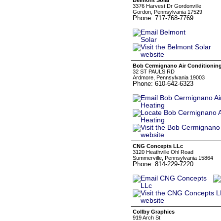
Belmont Solar
3376 Harvest Dr Gordonville
Gordon, Pennsylvania 17529
Phone: 717-768-7769
Bob Cermignano Air Conditioning
32 ST PAULS RD
Ardmore, Pennsylvania 19003
Phone: 610-642-6323
CNG Concepts LLc
3120 Heathville Ohl Road
Summerville, Pennsylvania 15864
Phone: 814-229-7220
Collby Graphics
919 Arch St