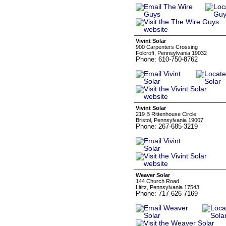
Vivint Solar
900 Carpenters Crossing
Folcroft, Pennsylvania 19032
Phone: 610-750-8762
Vivint Solar
219 B Rittenhouse Circle
Bristol, Pennsylvania 19007
Phone: 267-685-3219
Weaver Solar
144 Church Road
Lititz, Pennsylvania 17543
Phone: 717-626-7169