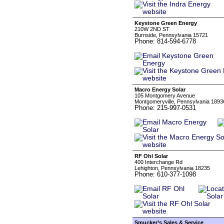
Keystone Green Energy
210W 2ND ST
Burnside, Pennsylvania 15721
Phone: 814-594-6778
Macro Energy Solar
105 Montgomery Avenue
Montgomeryville, Pennsylvania 1893
Phone: 215-997-0531
RF Ohl Solar
400 Interchange Rd
Lehighton, Pennsylvania 18235
Phone: 610-377-1098
Smucker’s Sales & Service