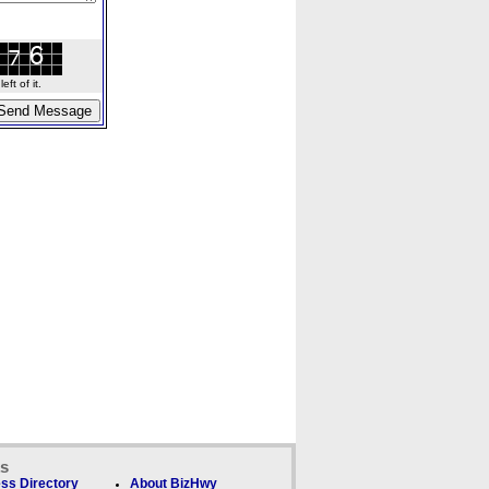
ft of it.
ks
ss Directory
About BizHwy