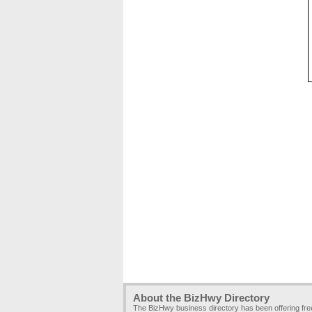
About the BizHwy Directory
The BizHwy business directory has been offering fr