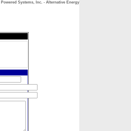
r Powered Systems, Inc. - Alternative Energy
CONTACT
ABOUT
HOME