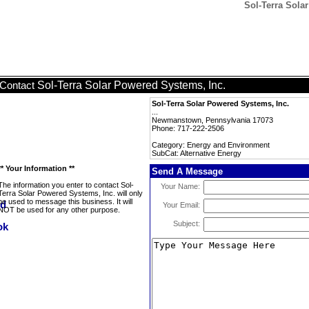
Sol-Terra Sola
Sol-Terra Solar Powered Systems, Inc.
Contact
Sol-Terra Solar Powered Systems, Inc.
...
Newmanstown, Pennsylvania 17073
Phone: 717-222-2506
Category: Energy and Environment
SubCat: Alternative Energy
** Your Information **
Send A Message
The information you enter to contact Sol-
Your Name:
Terra Solar Powered Systems, Inc. will only
be used to message this business. It will
Your Email:
NOT be used for any other purpose.
Subject: