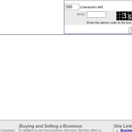
(characters left)
Verify:
Enter the above code to the box le
Buying and Selling a Business
Site Lin
ee business
In addition to our free business directory, BizHwy offers a
Busine