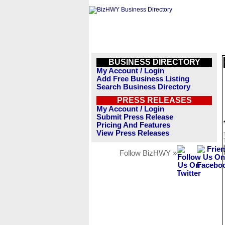
BUSINESS DIRECTORY
My Account / Login
Add Free Business Listing
Search Business Directory
PRESS RELEASES
My Account / Login
Submit Press Release
Pricing And Features
View Press Releases
Follow BizHWY »