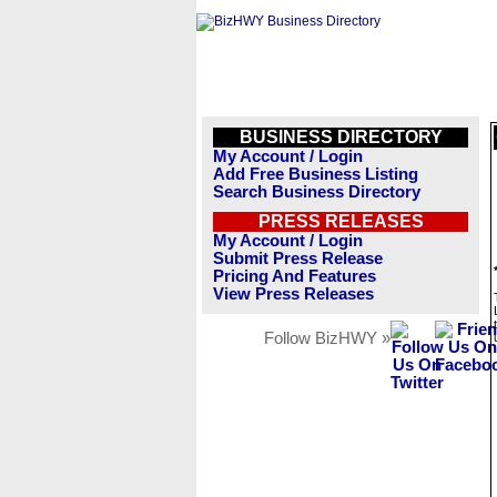
BUSINESS DIRECTORY
My Account / Login
Add Free Business Listing
Search Business Directory
PRESS RELEASES
My Account / Login
Submit Press Release
Pricing And Features
View Press Releases
Follow BizHWY »