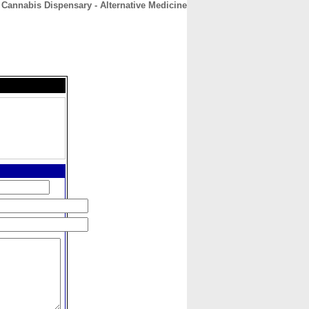
 Cannabis Dispensary - Alternative Medicine
CONTACT
ABOUT
HOME