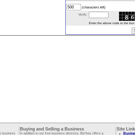
(characters left)
Verify:
Enter the above code to the box le
Buying and Selling a Business
Site Lin
ee business
In addition to our free business directory, BizHwy offers a
Busine