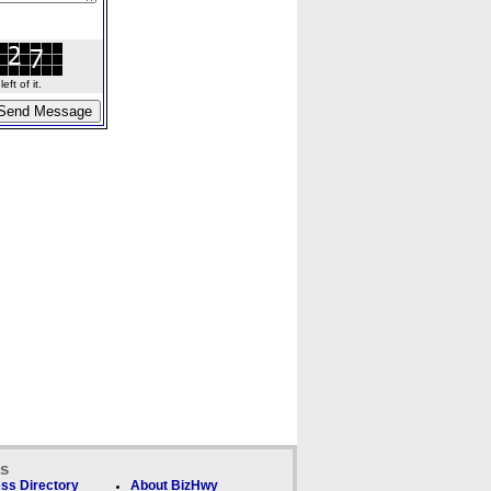
ft of it.
ks
ss Directory
About BizHwy