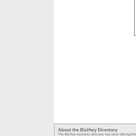
About the BizHwy Directory
The BizHwy business directory has been offering fr