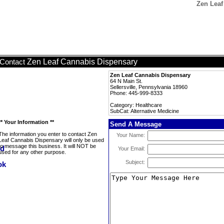
Zen Leaf
Zen Leaf Cannabis Dispensary
Contact
Zen Leaf Cannabis Dispensary
64 N Main St.
Sellersville, Pennsylvania 18960
Phone: 445-999-8333
Category: Healthcare
SubCat: Alternative Medicine
** Your Information **
Send A Message
The information you enter to contact Zen
Your Name:
Leaf Cannabis Dispensary will only be used
to message this business. It will NOT be
Your Email:
used for any other purpose.
Subject: