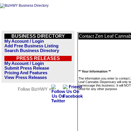
BUSINESS DIRECTORY
Zen Leaf Cannab
Contact
My Account / Login
Add Free Business Listing
Search Business Directory
PRESS RELEASES
My Account / Login
Submit Press Release
** Your Information **
Pricing And Features
View Press Releases
The information you enter to contact
Leaf Cannabis Dispensary will only 
to message this business. It will NO
Follow BizHWY »
used for any other purpose.