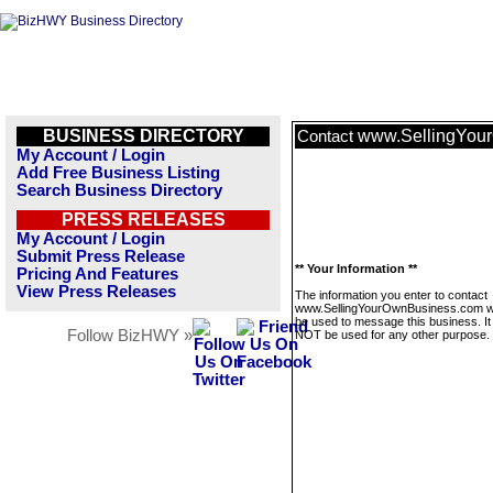
BUSINESS DIRECTORY
www.SellingYou
Contact
My Account / Login
Add Free Business Listing
Search Business Directory
PRESS RELEASES
My Account / Login
Submit Press Release
** Your Information **
Pricing And Features
View Press Releases
The information you enter to contact
www.SellingYourOwnBusiness.com wil
be used to message this business. It 
Follow BizHWY »
NOT be used for any other purpose.