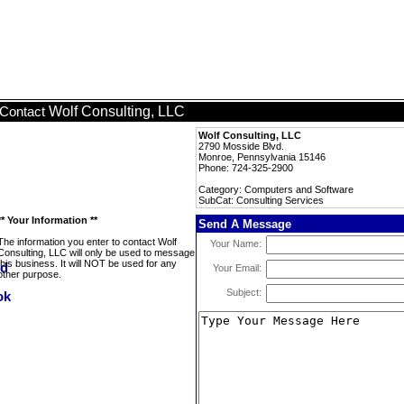
Wolf Consulting, LLC
Contact
Wolf Consulting, LLC
2790 Mosside Blvd.
Monroe, Pennsylvania 15146
Phone: 724-325-2900
Category: Computers and Software
SubCat: Consulting Services
** Your Information **
Send A Message
The information you enter to contact Wolf
Your Name:
Consulting, LLC will only be used to message
this business. It will NOT be used for any
Your Email:
other purpose.
Subject: