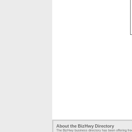
About the BizHwy Directory
The BizHwy business directory has been offering fr