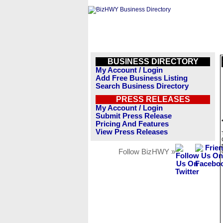
BUSINESS DIRECTORY
My Account / Login
Add Free Business Listing
Search Business Directory
PRESS RELEASES
My Account / Login
Submit Press Release
Pricing And Features
View Press Releases
Follow BizHWY »