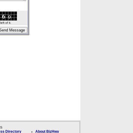
ft of it.
ks
ss Directory
About BizHwy