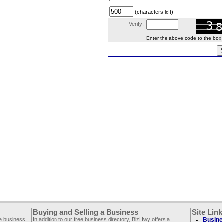
(characters left)
Verify:
Enter the above code to the box le
Buying and Selling a Business
Site Lin
ee business
In addition to our free business directory, BizHwy offers a
Busine