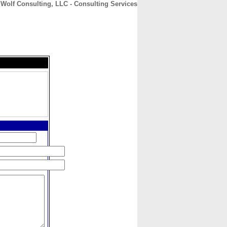
Wolf Consulting, LLC - Consulting Services
CONTACT
ABOUT
HOME