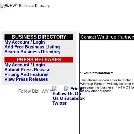
BUSINESS DIRECTORY
Winthrop Partner
Contact
My Account / Login
Add Free Business Listing
Search Business Directory
PRESS RELEASES
My Account / Login
Submit Press Release
** Your Information **
Pricing And Features
View Press Releases
The information you enter to contact
Winthrop Partners will only be used t
message this business. It will NOT b
Follow BizHWY »
for any other purpose.