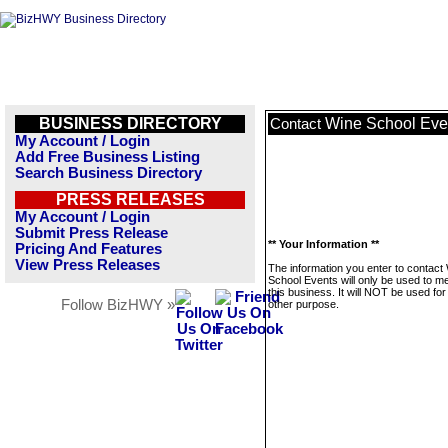
BUSINESS DIRECTORY
Wine School Eve
Contact
My Account / Login
Add Free Business Listing
Search Business Directory
PRESS RELEASES
My Account / Login
Submit Press Release
** Your Information **
Pricing And Features
View Press Releases
The information you enter to contact
School Events will only be used to 
this business. It will NOT be used fo
Follow BizHWY »
other purpose.