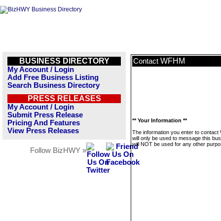
BUSINESS DIRECTORY
WFHM
Contact
My Account / Login
Add Free Business Listing
Search Business Directory
PRESS RELEASES
My Account / Login
Submit Press Release
** Your Information **
Pricing And Features
View Press Releases
The information you enter to conta
will only be used to message this bus
will NOT be used for any other purpo
Follow BizHWY »