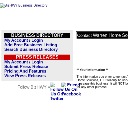
BUSINESS DIRECTORY
Warren Home Sol
Contact
My Account / Login
Add Free Business Listing
Search Business Directory
PRESS RELEASES
My Account / Login
Submit Press Release
** Your Information **
Pricing And Features
View Press Releases
The information you enter to contact
Home Solutions, LLC will only be use
message this business. It will NOT b
Follow BizHWY »
for any other purpose.