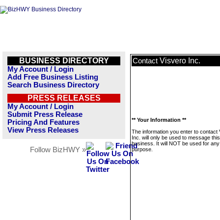
BUSINESS DIRECTORY
Visvero Inc.
Contact
My Account / Login
Add Free Business Listing
Search Business Directory
PRESS RELEASES
My Account / Login
Submit Press Release
** Your Information **
Pricing And Features
View Press Releases
The information you enter to contact
Inc. will only be used to message this
business. It will NOT be used for any
Follow BizHWY »
purpose.