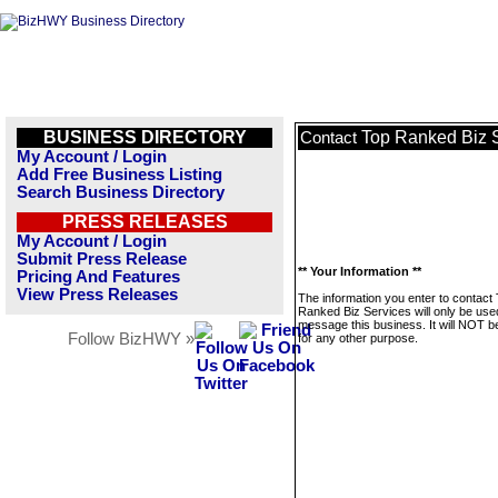
BUSINESS DIRECTORY
Top Ranked Biz 
Contact
My Account / Login
Add Free Business Listing
Search Business Directory
PRESS RELEASES
My Account / Login
Submit Press Release
** Your Information **
Pricing And Features
View Press Releases
The information you enter to contact
Ranked Biz Services will only be use
message this business. It will NOT b
Follow BizHWY »
for any other purpose.