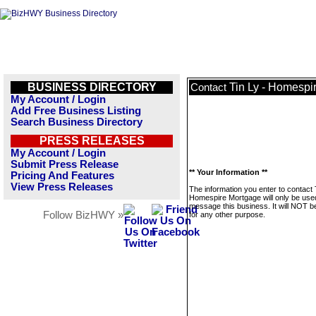
BUSINESS DIRECTORY
Tin Ly - Homespi
Contact
My Account / Login
Add Free Business Listing
Search Business Directory
PRESS RELEASES
My Account / Login
Submit Press Release
** Your Information **
Pricing And Features
View Press Releases
The information you enter to contact 
Homespire Mortgage will only be use
message this business. It will NOT b
Follow BizHWY »
for any other purpose.