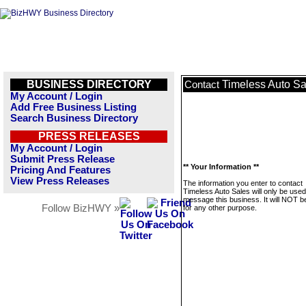
BUSINESS DIRECTORY
Timeless Auto Sa
Contact
My Account / Login
Add Free Business Listing
Search Business Directory
PRESS RELEASES
My Account / Login
Submit Press Release
** Your Information **
Pricing And Features
View Press Releases
The information you enter to contact
Timeless Auto Sales will only be used
message this business. It will NOT b
Follow BizHWY »
for any other purpose.