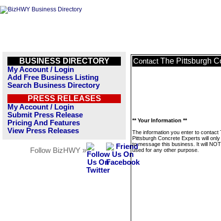
BUSINESS DIRECTORY
The Pittsburgh C
Contact
My Account / Login
Add Free Business Listing
Search Business Directory
PRESS RELEASES
My Account / Login
Submit Press Release
** Your Information **
Pricing And Features
View Press Releases
The information you enter to contact
Pittsburgh Concrete Experts will onl
to message this business. It will NO
Follow BizHWY »
used for any other purpose.