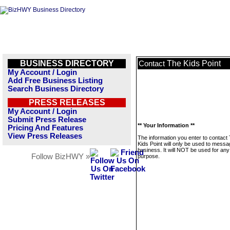
BUSINESS DIRECTORY
The Kids Point
Contact
My Account / Login
Add Free Business Listing
Search Business Directory
PRESS RELEASES
My Account / Login
Submit Press Release
** Your Information **
Pricing And Features
View Press Releases
The information you enter to contact
Kids Point will only be used to messa
business. It will NOT be used for any
Follow BizHWY »
purpose.