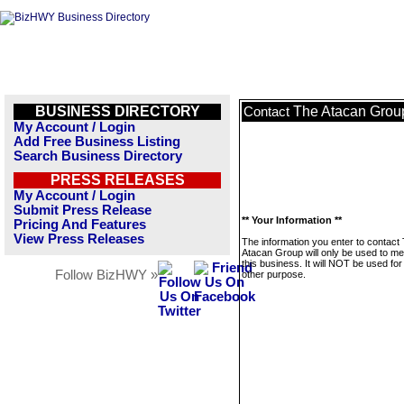
BUSINESS DIRECTORY
The Atacan Grou
Contact
My Account / Login
Add Free Business Listing
Search Business Directory
PRESS RELEASES
My Account / Login
Submit Press Release
** Your Information **
Pricing And Features
View Press Releases
The information you enter to contact
Atacan Group will only be used to m
this business. It will NOT be used fo
Follow BizHWY »
other purpose.