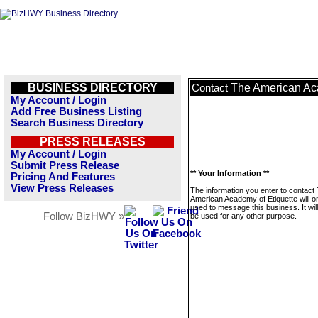
BUSINESS DIRECTORY
The American Aca
Contact
My Account / Login
Add Free Business Listing
Search Business Directory
PRESS RELEASES
My Account / Login
Submit Press Release
** Your Information **
Pricing And Features
View Press Releases
The information you enter to contact
American Academy of Etiquette will o
used to message this business. It wi
Follow BizHWY »
be used for any other purpose.