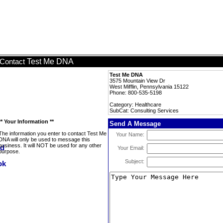
Test Me DNA
Contact
Test Me DNA
3575 Mountain View Dr
West Mifflin, Pennsylvania 15122
Phone: 800-535-5198
Category: Healthcare
SubCat: Consulting Services
** Your Information **
Send A Message
The information you enter to contact Test Me
Your Name:
DNA will only be used to message this
business. It will NOT be used for any other
Your Email:
purpose.
Subject: