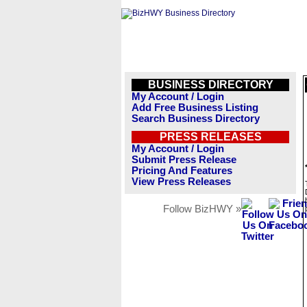
BUSINESS DIRECTORY
My Account / Login
Add Free Business Listing
Search Business Directory
PRESS RELEASES
My Account / Login
Submit Press Release
Pricing And Features
View Press Releases
Follow BizHWY »