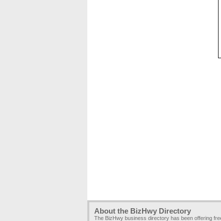
About the BizHwy Directory
The BizHwy business directory has been offering fr