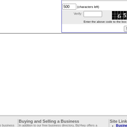
(characters left)
Verify:
Enter the above code to the box le
Buying and Selling a Business
Site Lin
ee business
In addition to our free business directory, BizHwy offers a
Busine