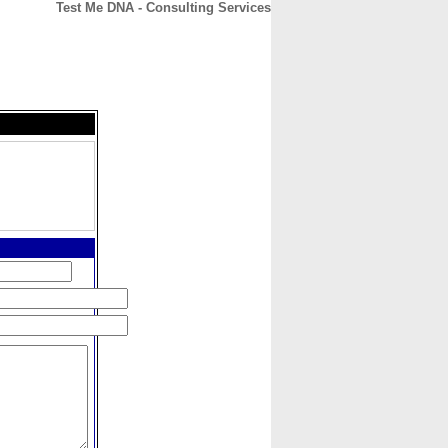
Test Me DNA - Consulting Services
CONTACT
ABOUT
HOME