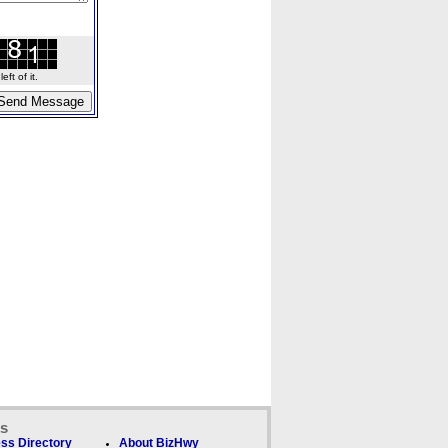
ft of it.
ks
ss Directory
About BizHwy