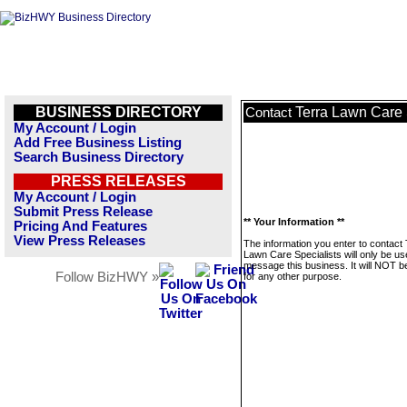
BUSINESS DIRECTORY
Terra Lawn Care 
Contact
My Account / Login
Add Free Business Listing
Search Business Directory
PRESS RELEASES
My Account / Login
Submit Press Release
** Your Information **
Pricing And Features
View Press Releases
The information you enter to contact 
Lawn Care Specialists will only be us
message this business. It will NOT b
Follow BizHWY »
for any other purpose.