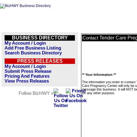
BUSINESS DIRECTORY
Tender Care Pre
Contact
My Account / Login
Add Free Business Listing
Search Business Directory
PRESS RELEASES
My Account / Login
Submit Press Release
** Your Information **
Pricing And Features
View Press Releases
The information you enter to contact
Care Pregnancy Center will only be u
message this business. It will NOT b
Follow BizHWY »
for any other purpose.