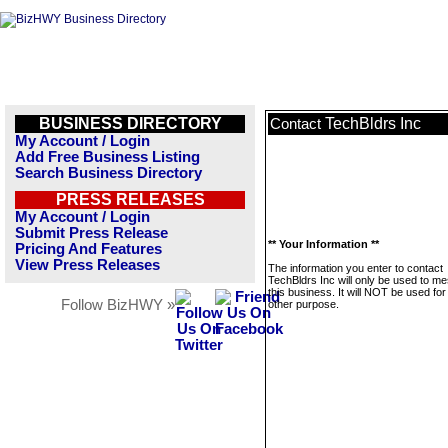
BUSINESS DIRECTORY
TechBldrs Inc
Contact
My Account / Login
Add Free Business Listing
Search Business Directory
PRESS RELEASES
My Account / Login
Submit Press Release
** Your Information **
Pricing And Features
View Press Releases
The information you enter to contact
TechBldrs Inc will only be used to m
this business. It will NOT be used fo
Follow BizHWY »
other purpose.