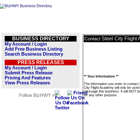
BUSINESS DIRECTORY
Steel City Fligh
Contact
My Account / Login
Add Free Business Listing
Search Business Directory
PRESS RELEASES
My Account / Login
Submit Press Release
** Your Information **
Pricing And Features
View Press Releases
The information you enter to contact 
City Flight Academy will only be used
message this business. It will NOT b
Follow BizHWY »
for any other purpose.