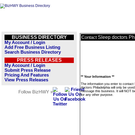
BUSINESS DIRECTORY
Sleep doctors Ph
Contact
My Account / Login
Add Free Business Listing
Search Business Directory
PRESS RELEASES
My Account / Login
Submit Press Release
Pricing And Features
** Your Information **
View Press Releases
The information you enter to contact
doctors Philadelphia will only be used
message this business. It will NOT b
Follow BizHWY »
for any other purpose.