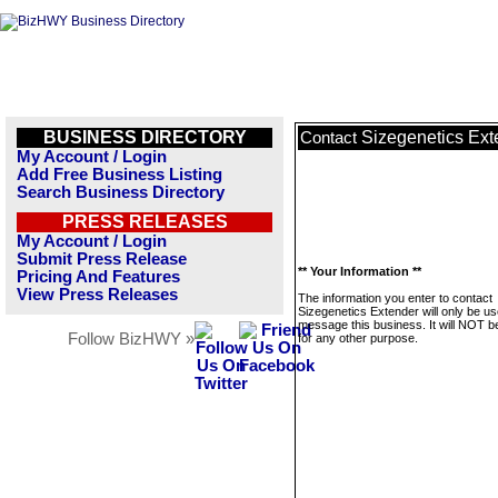
BUSINESS DIRECTORY
Sizegenetics Ext
Contact
My Account / Login
Add Free Business Listing
Search Business Directory
PRESS RELEASES
My Account / Login
Submit Press Release
** Your Information **
Pricing And Features
View Press Releases
The information you enter to contact
Sizegenetics Extender will only be us
message this business. It will NOT b
Follow BizHWY »
for any other purpose.