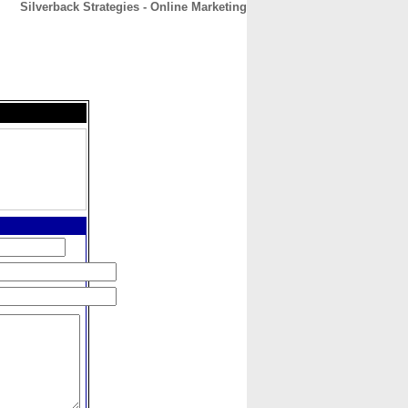
Silverback Strategies - Online Marketing
CONTACT
ABOUT
HOME