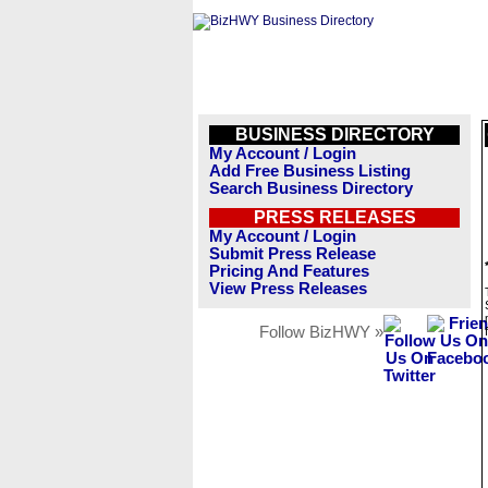
BUSINESS DIRECTORY
My Account / Login
Add Free Business Listing
Search Business Directory
PRESS RELEASES
My Account / Login
Submit Press Release
Pricing And Features
View Press Releases
Follow BizHWY »