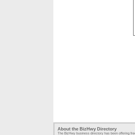
About the BizHwy Directory
The BizHwy business directory has been offering fr