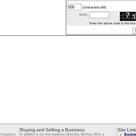
(characters left)
Verify:
Enter the above code to the box le
Buying and Selling a Business
Site Lin
ee business
In addition to our free business directory, BizHwy offers a
Busine