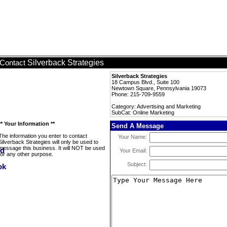
Silverback Strategies
Contact
Silverback Strategies
18 Campus Blvd., Suite 100
Newtown Square, Pennsylvania 19073
Phone: 215-709-9559
Category: Advertising and Marketing
SubCat: Online Marketing
** Your Information **
Send A Message
The information you enter to contact
Your Name:
Silverback Strategies will only be used to
message this business. It will NOT be used
Your Email:
for any other purpose.
Subject: