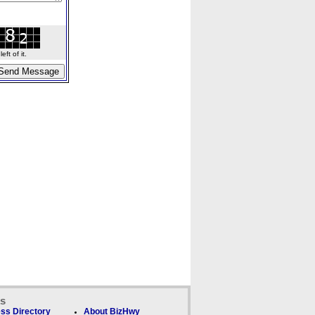
ft of it.
ks
ss Directory
About BizHwy