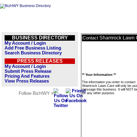
BUSINESS DIRECTORY
Shamrock Lawn 
Contact
My Account / Login
Add Free Business Listing
Search Business Directory
PRESS RELEASES
My Account / Login
Submit Press Release
** Your Information **
Pricing And Features
View Press Releases
The information you enter to contact
Shamrock Lawn Care will only be use
message this business. It will NOT b
Follow BizHWY »
for any other purpose.