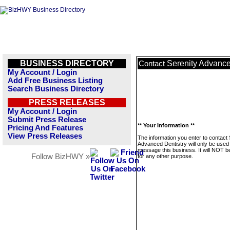
BUSINESS DIRECTORY
Serenity Advance
Contact
My Account / Login
Add Free Business Listing
Search Business Directory
PRESS RELEASES
My Account / Login
Submit Press Release
** Your Information **
Pricing And Features
View Press Releases
The information you enter to contact 
Advanced Dentistry will only be used
message this business. It will NOT b
Follow BizHWY »
for any other purpose.