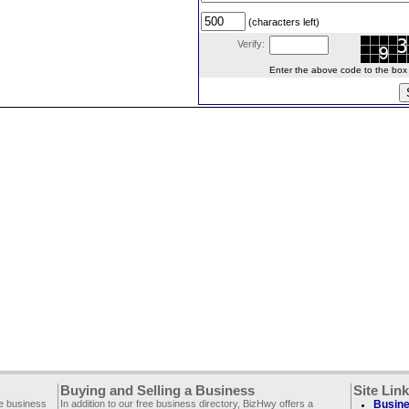
(characters left)
Verify:
Enter the above code to the box le
Buying and Selling a Business
Site Lin
ee business
In addition to our free business directory, BizHwy offers a
Busine