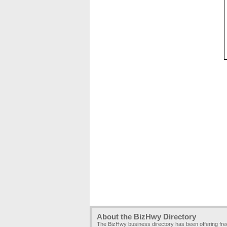
About the BizHwy Directory
The BizHwy business directory has been offering fr