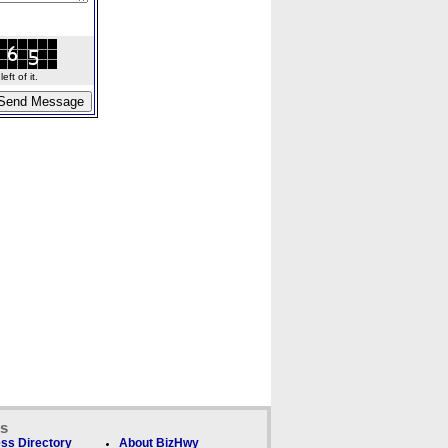
ft of it.
ks
ss Directory
About BizHwy