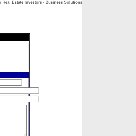
r Real Estate Investors - Business Solutions
CONTACT
ABOUT
HOME