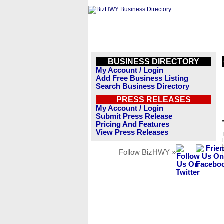
BUSINESS DIRECTORY
My Account / Login
Add Free Business Listing
Search Business Directory
PRESS RELEASES
My Account / Login
Submit Press Release
Pricing And Features
View Press Releases
Follow BizHWY »