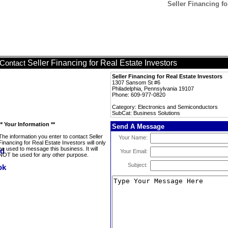
Seller Financing fo
Seller Financing for Real Estate Investors
Contact
Seller Financing for Real Estate Investors
1307 Sansom St #6
Philadelphia, Pennsylvania 19107
Phone: 609-977-0820
Category: Electronics and Semiconductors
SubCat: Business Solutions
** Your Information **
Send A Message
The information you enter to contact Seller
Your Name:
Financing for Real Estate Investors will only
be used to message this business. It will
Your Email:
NOT be used for any other purpose.
Subject: