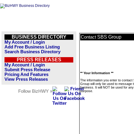
BUSINESS DIRECTORY
SBS Group
Contact
My Account / Login
Add Free Business Listing
Search Business Directory
PRESS RELEASES
My Account / Login
Submit Press Release
** Your Information **
Pricing And Features
View Press Releases
The information you enter to contact
Group will only be used to message t
business. It will NOT be used for any
Follow BizHWY »
purpose.