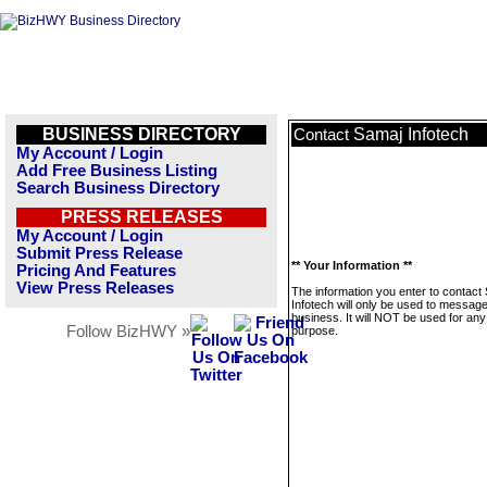
BUSINESS DIRECTORY
Samaj Infotech
Contact
My Account / Login
Add Free Business Listing
Search Business Directory
PRESS RELEASES
My Account / Login
Submit Press Release
** Your Information **
Pricing And Features
View Press Releases
The information you enter to contact
Infotech will only be used to message
business. It will NOT be used for any
Follow BizHWY »
purpose.