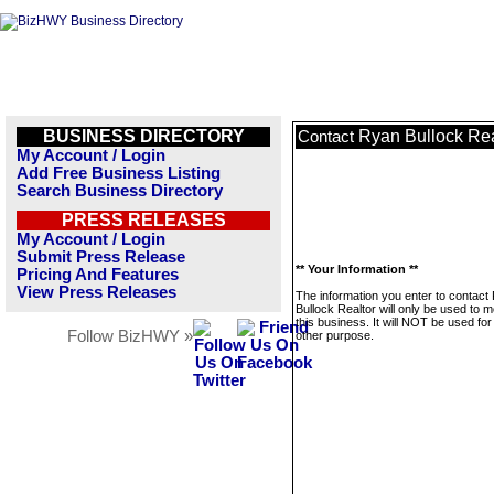
BUSINESS DIRECTORY
Ryan Bullock Rea
Contact
My Account / Login
Add Free Business Listing
Search Business Directory
PRESS RELEASES
My Account / Login
Submit Press Release
** Your Information **
Pricing And Features
View Press Releases
The information you enter to contact
Bullock Realtor will only be used to
this business. It will NOT be used fo
Follow BizHWY »
other purpose.