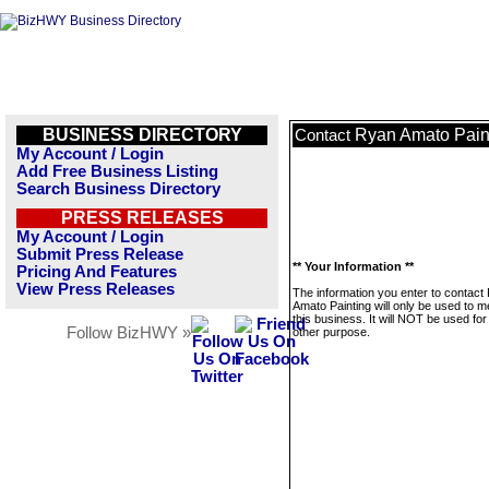
BUSINESS DIRECTORY
Ryan Amato Pain
Contact
My Account / Login
Add Free Business Listing
Search Business Directory
PRESS RELEASES
My Account / Login
Submit Press Release
** Your Information **
Pricing And Features
View Press Releases
The information you enter to contact
Amato Painting will only be used to 
this business. It will NOT be used fo
Follow BizHWY »
other purpose.