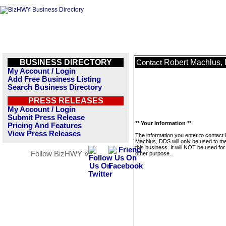
BUSINESS DIRECTORY
Robert Machlus,
Contact
My Account / Login
Add Free Business Listing
Search Business Directory
PRESS RELEASES
My Account / Login
Submit Press Release
** Your Information **
Pricing And Features
View Press Releases
The information you enter to contact
Machlus, DDS will only be used to 
this business. It will NOT be used fo
Follow BizHWY »
other purpose.