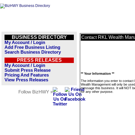
BUSINESS DIRECTORY
RKL Wealth Man
Contact
My Account / Login
Add Free Business Listing
Search Business Directory
PRESS RELEASES
My Account / Login
Submit Press Release
** Your Information **
Pricing And Features
View Press Releases
The information you enter to contact
Wealth Management will only be used
message this business. It will NOT b
Follow BizHWY »
for any other purpose.