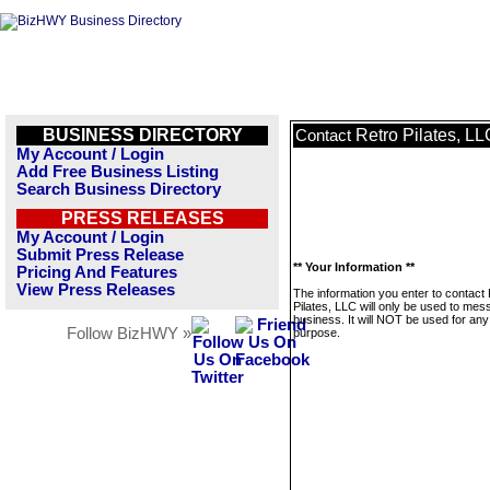
BUSINESS DIRECTORY
Retro Pilates, LL
Contact
My Account / Login
Add Free Business Listing
Search Business Directory
PRESS RELEASES
My Account / Login
Submit Press Release
** Your Information **
Pricing And Features
View Press Releases
The information you enter to contact
Pilates, LLC will only be used to mes
business. It will NOT be used for any
Follow BizHWY »
purpose.