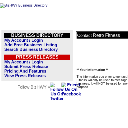
BUSINESS DIRECTORY
Retro Fitness
Contact
My Account / Login
Add Free Business Listing
Search Business Directory
PRESS RELEASES
My Account / Login
Submit Press Release
** Your Information **
Pricing And Features
View Press Releases
The information you enter to contact
Fitness will only be used to message 
business. It will NOT be used for any
Follow BizHWY »
purpose.