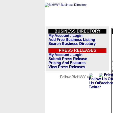
BUSINESS DIRECTORY
My Account / Login
Add Free Business Listing
Search Business Directory
PRESS RELEASES
My Account / Login
Submit Press Release
Pricing And Features
View Press Releases
Follow BizHWY »