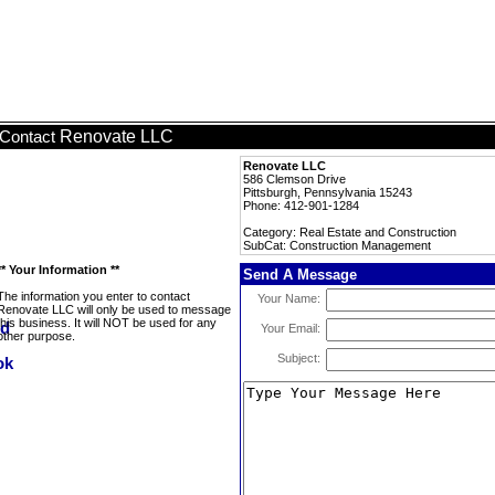
Renovate LLC
Contact
Renovate LLC
586 Clemson Drive
Pittsburgh, Pennsylvania 15243
Phone: 412-901-1284
Category: Real Estate and Construction
SubCat: Construction Management
** Your Information **
Send A Message
The information you enter to contact
Your Name:
Renovate LLC will only be used to message
this business. It will NOT be used for any
Your Email:
other purpose.
Subject: