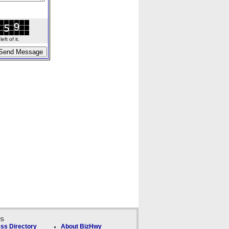
ft of it.
ks
ss Directory
About BizHwy