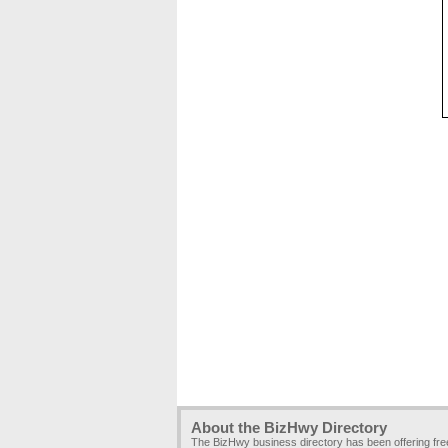
About the BizHwy Directory
The BizHwy business directory has been offering fr