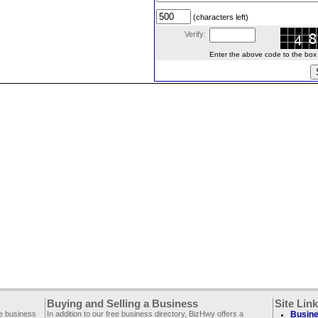
(characters left)
Verify:
Enter the above code to the box le
Buying and Selling a Business
Site Lin
ee business
In addition to our free business directory, BizHwy offers a
Busine