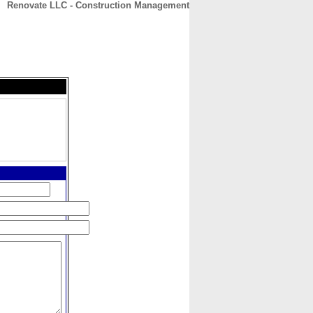
Renovate LLC - Construction Management
CONTACT
ABOUT
HOME