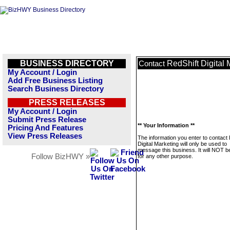
BUSINESS DIRECTORY
RedShift Digital 
Contact
My Account / Login
Add Free Business Listing
Search Business Directory
PRESS RELEASES
My Account / Login
Submit Press Release
** Your Information **
Pricing And Features
View Press Releases
The information you enter to contact
Digital Marketing will only be used to
message this business. It will NOT b
Follow BizHWY »
for any other purpose.