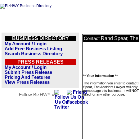
BUSINESS DIRECTORY
Rand Spear, The
Contact
My Account / Login
Add Free Business Listing
Search Business Directory
PRESS RELEASES
My Account / Login
Submit Press Release
** Your Information **
Pricing And Features
View Press Releases
The information you enter to contact
Spear, The Accident Lawyer will only
to message this business. It will NO
Follow BizHWY »
used for any other purpose.