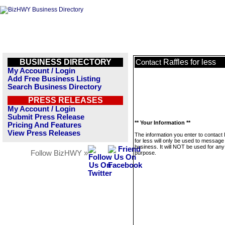
BUSINESS DIRECTORY
Raffles for less
Contact
My Account / Login
Add Free Business Listing
Search Business Directory
PRESS RELEASES
My Account / Login
Submit Press Release
** Your Information **
Pricing And Features
View Press Releases
The information you enter to contact 
for less will only be used to message 
business. It will NOT be used for any
Follow BizHWY »
purpose.