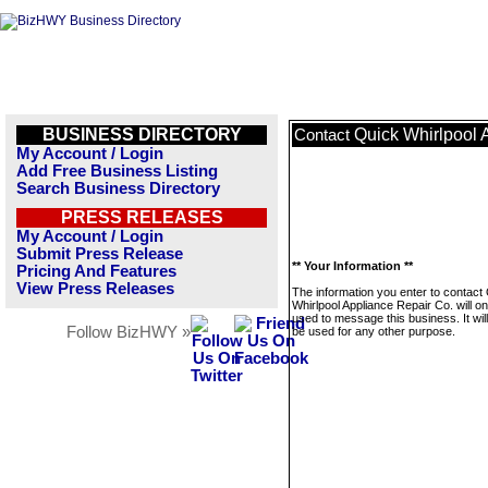
BUSINESS DIRECTORY
Quick Whirlpool 
Contact
My Account / Login
Add Free Business Listing
Search Business Directory
PRESS RELEASES
My Account / Login
Submit Press Release
** Your Information **
Pricing And Features
View Press Releases
The information you enter to contact
Whirlpool Appliance Repair Co. will on
used to message this business. It wi
Follow BizHWY »
be used for any other purpose.