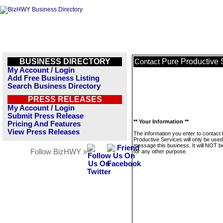
BUSINESS DIRECTORY
Pure Productive 
Contact
My Account / Login
Add Free Business Listing
Search Business Directory
PRESS RELEASES
My Account / Login
Submit Press Release
** Your Information **
Pricing And Features
View Press Releases
The information you enter to contact
Productive Services will only be used
message this business. It will NOT b
Follow BizHWY »
for any other purpose.