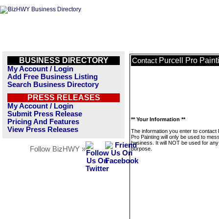
BUSINESS DIRECTORY
Purcell Pro Paint
Contact
My Account / Login
Add Free Business Listing
Search Business Directory
PRESS RELEASES
My Account / Login
Submit Press Release
** Your Information **
Pricing And Features
View Press Releases
The information you enter to contact 
Pro Painting will only be used to mes
business. It will NOT be used for any
Follow BizHWY »
purpose.