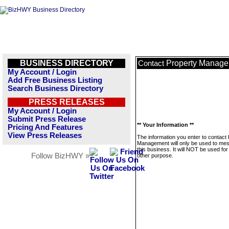
BUSINESS DIRECTORY
Property Manag
Contact
My Account / Login
Add Free Business Listing
Search Business Directory
PRESS RELEASES
My Account / Login
Submit Press Release
** Your Information **
Pricing And Features
View Press Releases
The information you enter to contact
Management will only be used to me
this business. It will NOT be used fo
Follow BizHWY »
other purpose.