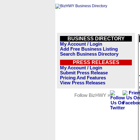
BUSINESS DIRECTORY
My Account / Login
Add Free Business Listing
Search Business Directory
PRESS RELEASES
My Account / Login
Submit Press Release
Pricing And Features
View Press Releases
Follow BizHWY »