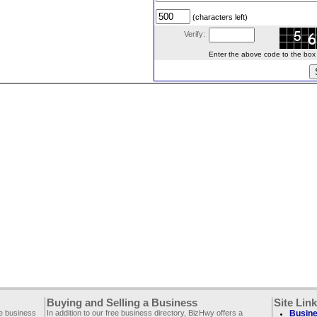
(characters left)
Verify:
Enter the above code to the box le
Buying and Selling a Business
Site Lin
ee business
In addition to our free business directory, BizHwy offers a
Busine