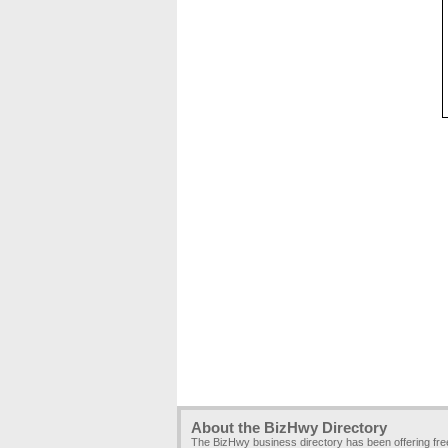
About the BizHwy Directory
The BizHwy business directory has been offering fr