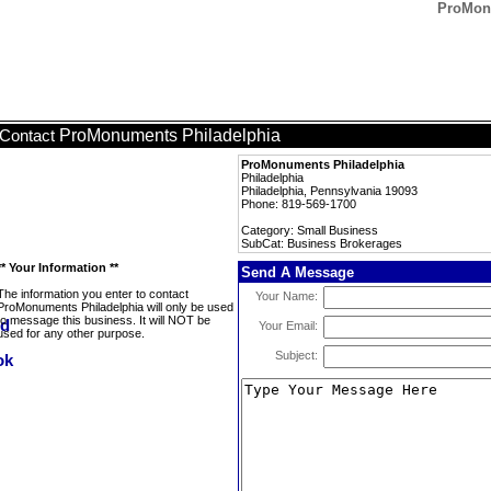
ProMonu
ProMonuments Philadelphia
Contact
ProMonuments Philadelphia
Philadelphia
Philadelphia, Pennsylvania 19093
Phone: 819-569-1700
Category: Small Business
SubCat: Business Brokerages
** Your Information **
Send A Message
The information you enter to contact
Your Name:
ProMonuments Philadelphia will only be used
to message this business. It will NOT be
Your Email:
used for any other purpose.
Subject: