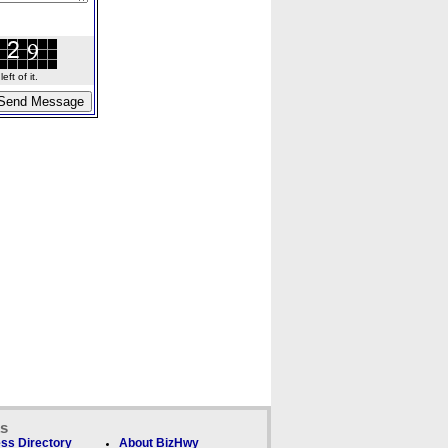
ft of it.
ks
ss Directory
About BizHwy