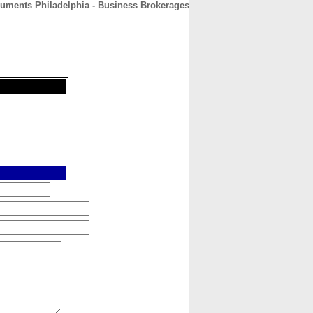
ments Philadelphia - Business Brokerages
CONTACT
ABOUT
HOME