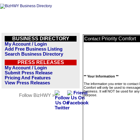
BUSINESS DIRECTORY
Priority Comfort
Contact
My Account / Login
Add Free Business Listing
Search Business Directory
PRESS RELEASES
My Account / Login
Submit Press Release
** Your Information **
Pricing And Features
View Press Releases
The information you enter to contact P
Comfort will only be used to message
business. It will NOT be used for any
Follow BizHWY »
purpose.