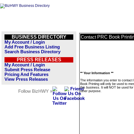
BUSINESS DIRECTORY
PRC Book Printi
Contact
My Account / Login
Add Free Business Listing
Search Business Directory
PRESS RELEASES
My Account / Login
Submit Press Release
** Your Information **
Pricing And Features
View Press Releases
The information you enter to contac
Book Printing will only be used to m
this business. It will NOT be used fo
Follow BizHWY »
other purpose.